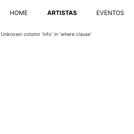
HOME
ARTISTAS
EVENTOS
Unknown column 'info' in 'where clause'