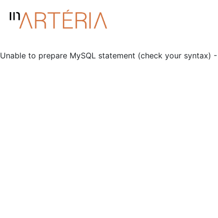
Unable to prepare MySQL statement (check your syntax) - 